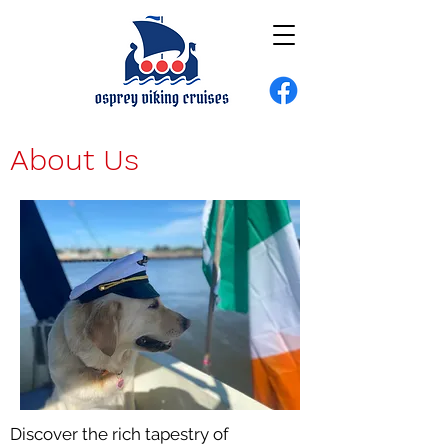
About Us
Discover the rich tapestry of