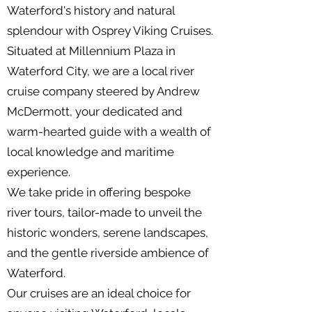
Waterford's history and natural
splendour with Osprey Viking Cruises.
Situated at Millennium Plaza in
Waterford City, we are a local river
cruise company steered by Andrew
McDermott, your dedicated and
warm-hearted guide with a wealth of
local knowledge and maritime
experience.
We take pride in offering bespoke
river tours, tailor-made to unveil the
historic wonders, serene landscapes,
and the gentle riverside ambience of
Waterford.
Our cruises are an ideal choice for