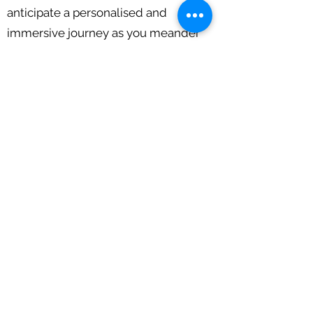
anticipate a personalised and
immersive journey as you meander
along the River Suir, delve into
Waterford's storied past, and bask in
the peaceful aura of the riverine
surroundings.
Come aboard and create enduring
memories on the tranquil waters of
Waterford with Osprey Viking Cruises!
Call Us