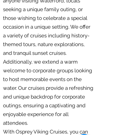
anyone visiting Waterford, locals
seeking a unique family outing, or
those wishing to celebrate a special
occasion in a unique setting. We offer
a variety of cruises including history-
themed tours, nature explorations,
and tranquil sunset cruises.
Additionally, we extend a warm
welcome to corporate groups looking
to host memorable events on the
water. Our cruises provide a refreshing
and unique backdrop for corporate
outings, ensuring a captivating and
enjoyable experience for all
attendees.
With Osprey Viking Cruises, you can